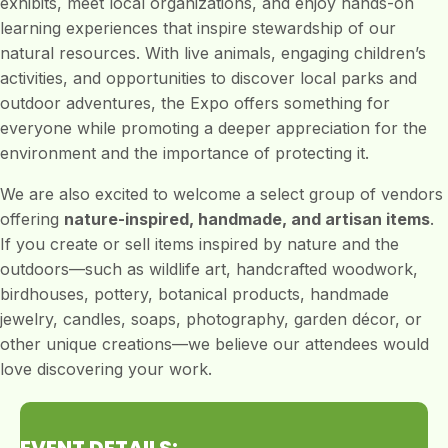
exhibits, meet local organizations, and enjoy hands-on
learning experiences that inspire stewardship of our
natural resources. With live animals, engaging children’s
activities, and opportunities to discover local parks and
outdoor adventures, the Expo offers something for
everyone while promoting a deeper appreciation for the
environment and the importance of protecting it.
We are also excited to welcome a select group of vendors
offering
nature-inspired, handmade, and artisan items
.
If you create or sell items inspired by nature and the
outdoors—such as wildlife art, handcrafted woodwork,
birdhouses, pottery, botanical products, handmade
jewelry, candles, soaps, photography, garden décor, or
other unique creations—we believe our attendees would
love discovering your work.
EVENT DETAILS: