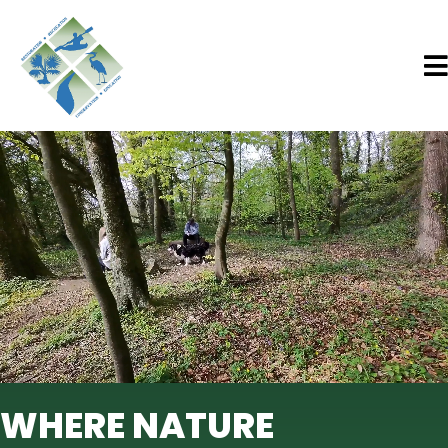
WHERE NATURE