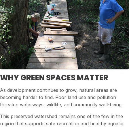
WHY GREEN SPACES MATTER
As development continues to grow, natural areas are
becoming harder to find. Poor land use and pollution
threaten waterways, wildlife, and community well-being.
This preserved watershed remains one of the few in the
region that supports safe recreation and healthy aquatic