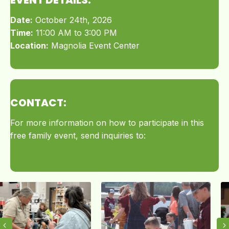
Date:
October 24th, 2026
Time:
11:00 AM to 3:00 PM
Location:
Magnolia Event Center
CONTACT:
For more information on how to participate in this
free family event, send inquiries to:
cheryl@lakecreektx.org
Previous
N