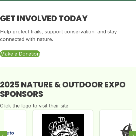
GET INVOLVED TODAY
Help protect trails, support conservation, and stay
connected with nature.
Make a Donation
2025 NATURE & OUTDOOR EXPO
SPONSORS
Click the logo to visit their site
Previous
N