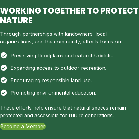
WORKING TOGETHER TO PROTECT
NATURE
Through partnerships with landowners, local
organizations, and the community, efforts focus on:
Preserving floodplains and natural habitats.
Expanding access to outdoor recreation.
Encouraging responsible land use.
Promoting environmental education.
These efforts help ensure that natural spaces remain
protected and accessible for future generations.
Become a Member