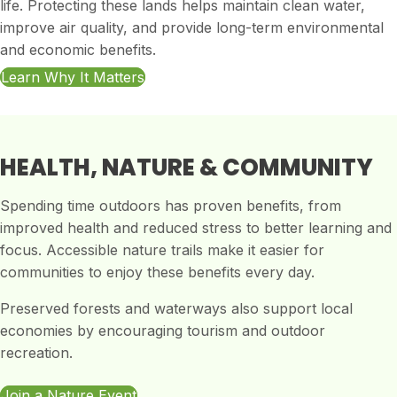
life. Protecting these lands helps maintain clean water,
improve air quality, and provide long-term environmental
and economic benefits.
Learn Why It Matters
HEALTH, NATURE & COMMUNITY
Spending time outdoors has proven benefits, from
improved health and reduced stress to better learning and
focus. Accessible nature trails make it easier for
communities to enjoy these benefits every day.
Preserved forests and waterways also support local
economies by encouraging tourism and outdoor
recreation.
Join a Nature Event