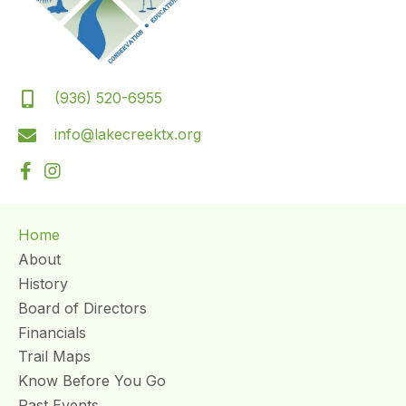
(936) 520-6955
info@lakecreektx.org
Home
About
History
Board of Directors
Financials
Trail Maps
Know Before You Go
Past Events