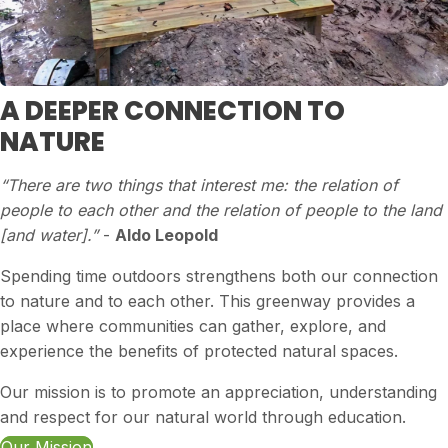
A DEEPER CONNECTION TO
NATURE
“There are two things that interest me: the relation of
people to each other and the relation of people to the land
[and water].”
-
Aldo Leopold
Spending time outdoors strengthens both our connection
to nature and to each other. This greenway provides a
place where communities can gather, explore, and
experience the benefits of protected natural spaces.
Our mission is to promote an appreciation, understanding
and respect for our natural world through education.
Our Mission