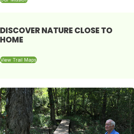
DISCOVER NATURE CLOSE TO
HOME
View Trail Maps