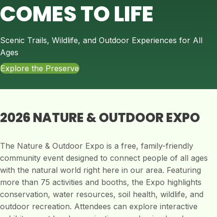
COMES TO LIFE
Scenic Trails, Wildlife, and Outdoor Experiences for All
Ages
Explore the Preserve
2026 NATURE & OUTDOOR EXPO
The Nature & Outdoor Expo is a free, family-friendly
community event designed to connect people of all ages
with the natural world right here in our area. Featuring
more than 75 activities and booths, the Expo highlights
conservation, water resources, soil health, wildlife, and
outdoor recreation. Attendees can explore interactive